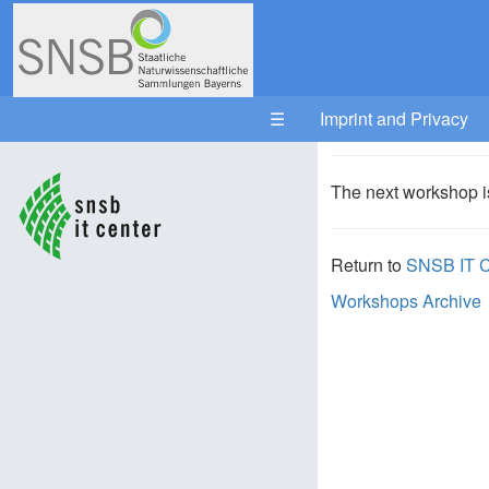
Your trail:
☰
Imprint and Privacy
The next workshop i
Return to
SNSB IT C
Workshops Archive