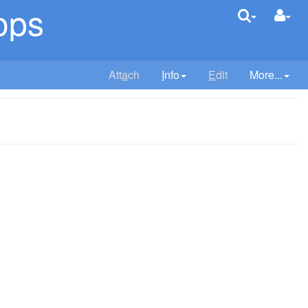
ops
Att
a
ch
I
nfo
E
dit
More...