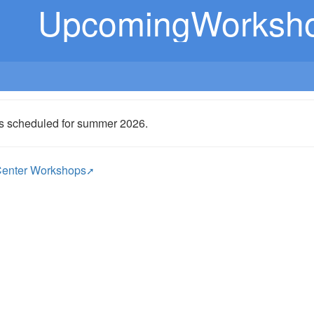
UpcomingWorksh
s scheduled for summer 2026.
enter Workshops