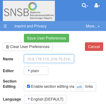
User Pre
Your trail:
☰
Imprint and Privacy
More...
Save User Preferences
Clear User Preferences
Cancel
Name
Editor
Section
Editing
Enable section editing via
links
edit
Language