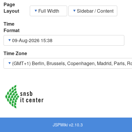
Page
Layout
Time
Format
Time Zone
JSPWiki v2.10.3