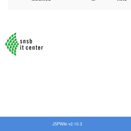
JSPWiki v2.10.3