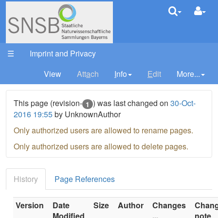
DivWork
Your trail:
☰
Imprint and Privacy
View
Att
a
ch
I
nfo
E
dit
More...
This page (revision-
) was last changed on
30-Oct-
1
2016 19:55
by UnknownAuthor
Only authorized users are allowed to rename pages.
Only authorized users are allowed to delete pages.
History
Page References
Version
Date
Size
Author
Changes
Chan
Modified
...
note