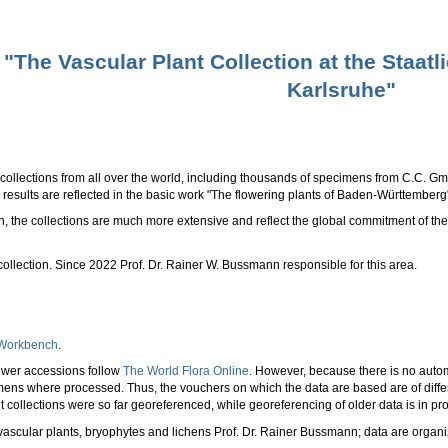
"The Vascular Plant Collection at the Staa
Karlsruhe"
collections from all over the world, including thousands of specimens from C.C. Gmel
results are reflected in the basic work "The flowering plants of Baden-Württemberg
on, the collections are much more extensive and reflect the global commitment of 
ollection. Since 2022 Prof. Dr. Rainer W. Bussmann responsible for this area.
 Workbench
.
ewer accessions follow
The World Flora Online
. However, because there is no auto
mens where processed. Thus, the vouchers on which the data are based are of diff
nt collections were so far georeferenced, while georeferencing of older data is in
ascular plants, bryophytes and lichens Prof. Dr. Rainer Bussmann; data are organi