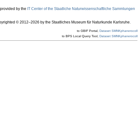
 provided by the
IT Center of the Staatliche Naturwissenschaftliche Sammlungen
 copyrighted © 2012–2026 by the Staatliches Museum für Naturkunde Karlsruhe.
to GBIF Portal,
Dataset SMNKphanerocoll
to BPS Local Query Tool,
Dataset SMNKphanerocoll