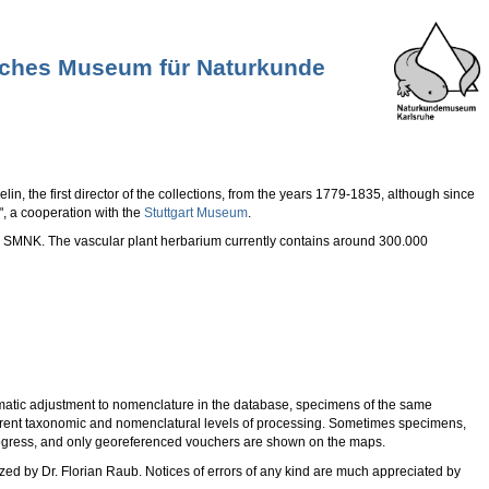
tliches Museum für Naturkunde
in, the first director of the collections, from the years 1779-1835, although since
", a cooperation with the
Stuttgart Museum
.
the SMNK. The vascular plant herbarium currently contains around 300.000
matic adjustment to nomenclature in the database, specimens of the same
erent taxonomic and nomenclatural levels of processing. Sometimes specimens,
 progress, and only georeferenced vouchers are shown on the maps.
zed by Dr. Florian Raub. Notices of errors of any kind are much appreciated by