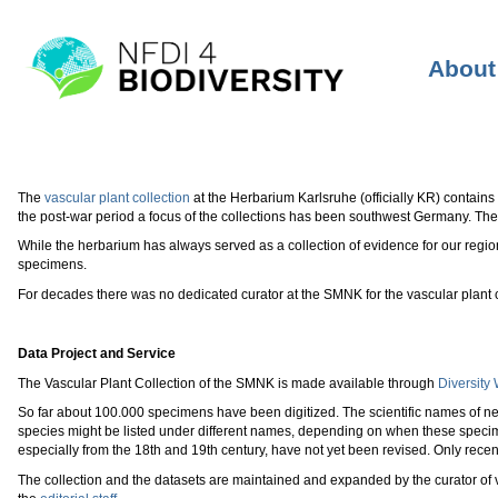
About 
The
vascular plant collection
at the Herbarium Karlsruhe (officially KR) contains 
the post-war period a focus of the collections has been southwest Germany. The 
While the herbarium has always served as a collection of evidence for our regi
specimens.
For decades there was no dedicated curator at the SMNK for the vascular plant c
Data Project and Service
The Vascular Plant Collection of the SMNK is made available through
Diversity
So far about 100.000 specimens have been digitized. The scientific names of n
species might be listed under different names, depending on when these speci
especially from the 18th and 19th century, have not yet been revised. Only rece
The collection and the datasets are maintained and expanded by the curator of v