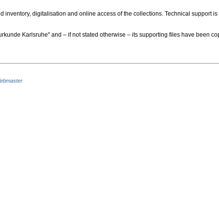
nventory, digitalisation and online access of the collections. Technical support is
urkunde Karlsruhe" and – if not stated otherwise – its supporting files have been
ebmaster