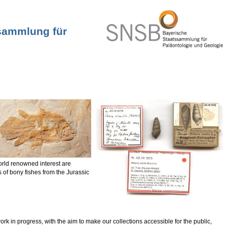
ssammlung für
orld renowned interest are
 of bony fishes from the Jurassic
k in progress, with the aim to make our collections accessible for the public,