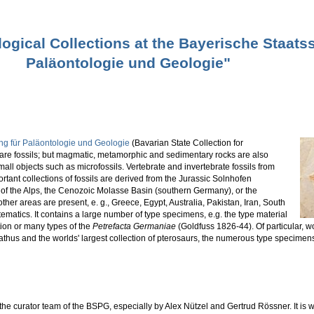
ogical Collections at the Bayerische Staat
Paläontologie und Geologie"
g für Paläontologie und Geologie
(Bavarian State Collection for
are fossils; but magmatic, metamorphic and sedimentary rocks are also
ll objects such as microfossils. Vertebrate and invertebrate fossils from
rtant collections of fossils are derived from the Jurassic Solnhofen
 of the Alps, the Cenozoic Molasse Basin (southern Germany), or the
her areas are present, e. g., Greece, Egypt, Australia, Pakistan, Iran, South
tematics. It contains a large number of type specimens, e.g. the type material
ion or many types of the
Petrefacta Germaniae
(Goldfuss 1826-44). Of particular, w
nathus and the worlds' largest collection of pterosaurs, the numerous type specimens
e curator team of the BSPG, especially by Alex Nützel and Gertrud Rössner. It is wor