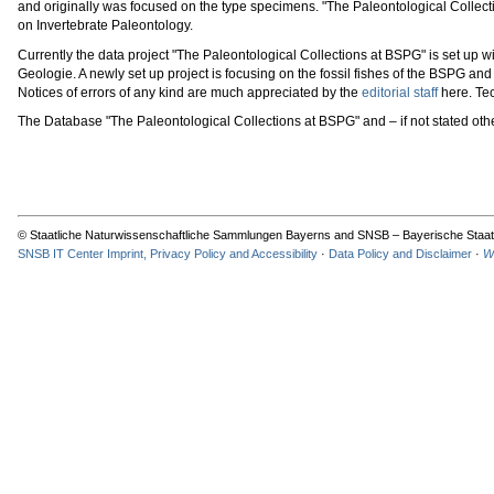
and originally was focused on the type specimens. "The Paleontological Collec
on Invertebrate Paleontology.
Currently the data project "The Paleontological Collections at BSPG" is set up
Geologie. A newly set up project is focusing on the fossil fishes of the BSPG a
Notices of errors of any kind are much appreciated by the
editorial staff
here. Tec
The Database "The Paleontological Collections at BSPG" and – if not stated ot
© Staatliche Naturwissenschaftliche Sammlungen Bayerns and SNSB – Bayerische Staat
SNSB IT Center Imprint, Privacy Policy and Accessibility
·
Data Policy and Disclaimer
·
W