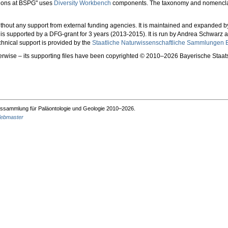
tions at BSPG" uses
Diversity Workbench
components. The taxonomy and nomencla
 without any support from external funding agencies. It is maintained and expanded
nd is supported by a DFG-grant for 3 years (2013-2015). It is run by Andrea Schwarz
hnical support is provided by the
Staatliche Naturwissenschaftliche Sammlungen B
herwise – its supporting files have been copyrighted © 2010–2026 Bayerische Sta
ssammlung für Paläontologie und Geologie 2010–2026.
ebmaster