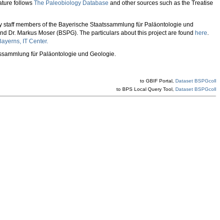
ture follows
The Paleobiology Database
and other sources such as the Treatise
 by staff members of the Bayerische Staatssammlung für Paläontologie und
 and Dr. Markus Moser (BSPG). The particulars about this project are found
here
.
ayerns, IT Center.
atssammlung für Paläontologie und Geologie.
to GBIF Portal,
Dataset BSPGcoll
to BPS Local Query Tool,
Dataset BSPGcoll