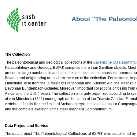
About "The Paleontol
The Collection
The paleontological and geological collections at the
Bayerische Staatssammlun
Palaeontology and Geology, BSPG) comprise more than 2 million objects. Most 
present in large numbers. In addition, the collections encompasses numerous sma
Bavaria and neighboring areas form the core of the collection. For instance, impo
Limestone, else from the Jurassic of Franconian and Suebian Alb, the Mesozoic
Devonian Bundenbach-Schiefer. Moreover, important collections of fossils from ot
Africa, and the U.S. (Texas). The collection is largely organized according to sys
of von Münster’s (1841) monograph on the fauna of the Triassic Cassian Format
vertebrate fossils like the first bird Archaeopteryx, the small dinosaur Compsog
and the complete skeleton of the fossil elephant Gomphotherium.
Data Project and Service
The data project "The Paleontological Collections at BSPG" was established by th