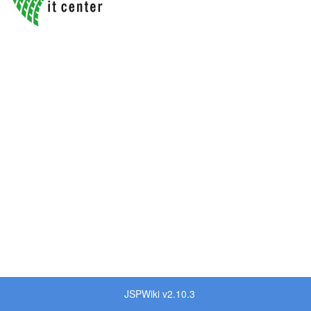
JSPWiki v2.10.3