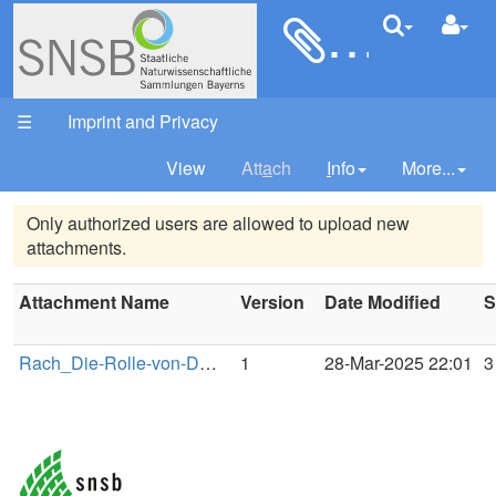
Rach_D
Your trail:
☰
Imprint and Privacy
View
Att
a
ch
I
nfo
More...
Only authorized users are allowed to upload new
attachments.
Attachment Name
Version
Date Modified
S
Rach_Die-Rolle-von-DWB-in-der-Daten-und-Sammlungsinfrastruktur-des-LIB.pdf
1
28-Mar-2025 22:01
3